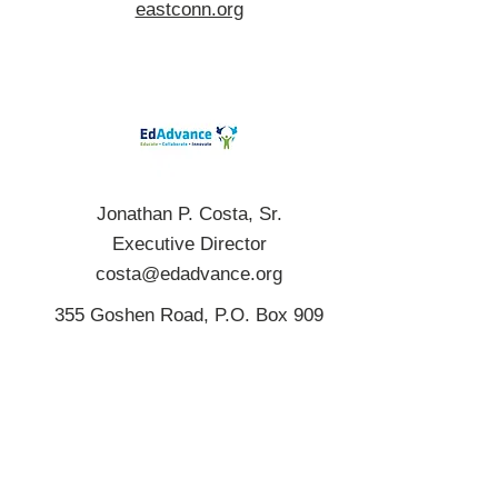
eastconn.org
Jonathan P. Costa, Sr.
Executive Director
costa@edadvance.org
355 Goshen Road, P.O. Box 909
Litchfield, CT 06759
(860) 567-0863
edadvance.org