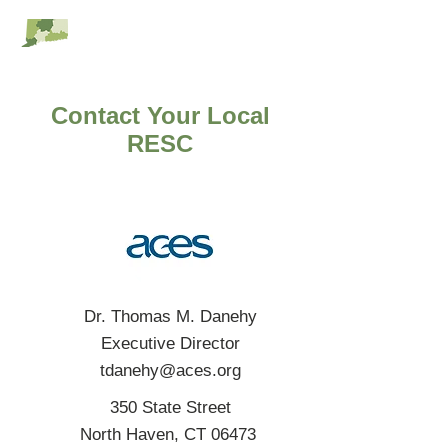
RESC Alliance
Contact Your Local
RESC
Dr. Thomas M. Danehy
Executive Director
tdanehy@aces.org
350 State Street
North Haven, CT 06473