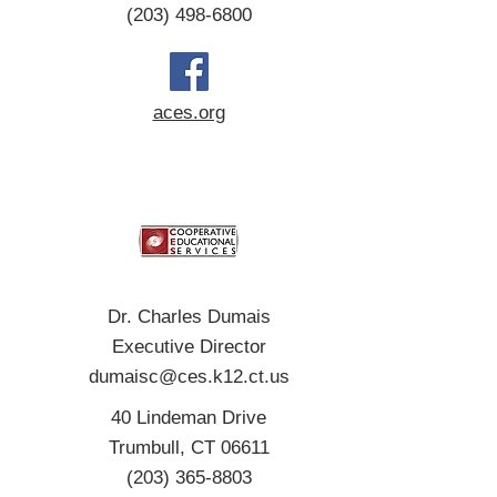
(203) 498-6800
aces.org
Dr. Charles Dumais
Executive Director
dumaisc@ces.k12.ct.us
40 Lindeman Drive
Trumbull, CT 06611
(203) 365-8803