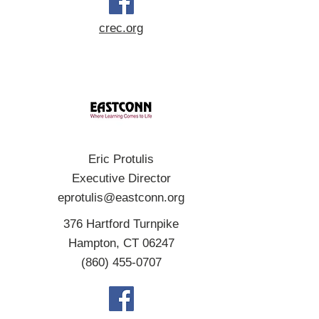
crec.org
Eric Protulis
Executive Director
eprotulis@eastconn.org
376 Hartford Turnpike
Hampton, CT 06247
(860) 455-0707