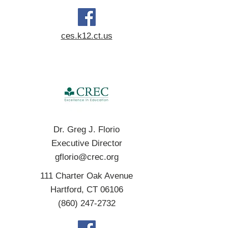
ces.k12.ct.us
Dr. Greg J. Florio
Executive Director
gflorio@crec.org
111 Charter Oak Avenue
Hartford, CT 06106
(860) 247-2732