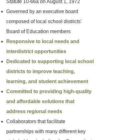
Statute 10-66a on August 1, 1972
Governed by an executive board
composed of local school districts'
Board of Education members
Responsive to local needs and
interdistrict opportunities
Dedicated to supporting local school
districts to improve teaching,
learning, and student achievement
Committed to providing high-quality
and affordable solutions that
address regional needs
Collaborators that facilitate
partnerships with many different key