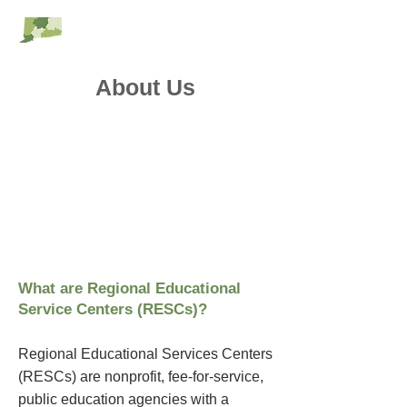
RESC Alliance
About Us
What are Regional Educational
Service Centers (RESCs)?
Regional Educational Services Centers
(RESCs) are nonprofit, fee-for-service,
public education agencies with a