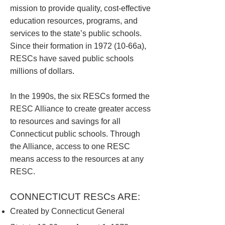
mission to provide quality, cost-effective
education resources, programs, and
services to the state’s public schools.
Since their formation in 1972 (10-66a),
RESCs have saved public schools
millions of dollars.
In the 1990s, the six RESCs formed the
RESC Alliance to create greater access
to resources and savings for all
Connecticut public schools. Through
the Alliance, access to one RESC
means access to the resources at any
RESC.
CONNECTICUT RESCs ARE:
Created by Connecticut General