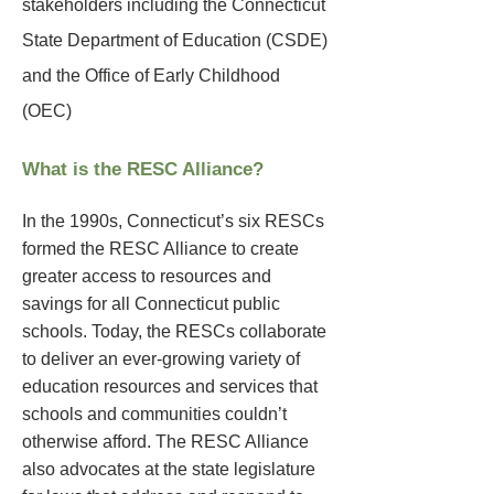
stakeholders including the Connecticut
State Department of Education (CSDE)
and the Office of Early Childhood
(OEC)
What is the RESC Alliance?
In the 1990s, Connecticut’s six RESCs
formed the RESC Alliance to create
greater access to resources and
savings for all Connecticut public
schools. Today, the RESCs collaborate
to deliver an ever-growing variety of
education resources and services that
schools and communities couldn’t
otherwise afford. The RESC Alliance
also advocates at the state legislature