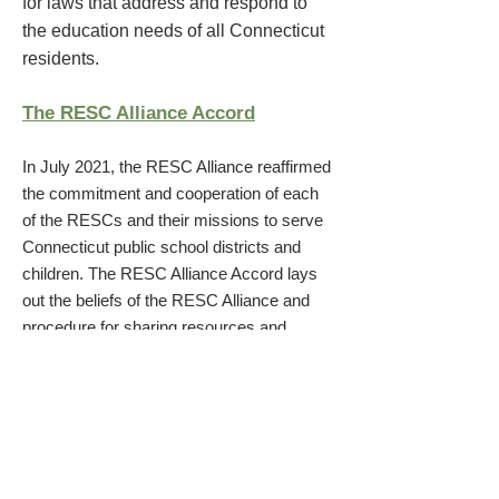
for laws that address and respond to
the education needs of all Connecticut
residents.
The RESC Alliance Accord
In July 2021, the RESC Alliance reaffirmed
the commitment and cooperation of each
of the RESCs and their missions to serve
Connecticut
public scho
ol districts and
children. The RESC Alliance Accord lays
out the beliefs of the RESC Alliance and
procedure for sharing resources and
expertise.
Meet the RESC Alliance Leaders
Dr. Charles Dumais, CES Executive
Director
Jonathan P. Costa, Sr., EdAdvance