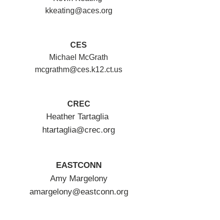
kkeating@aces.org
CES
Michael McGrath
mcgrathm@ces.k12.ct.us
CREC
Heather Tartaglia
htartaglia@crec.org
EASTCONN
Amy Margelony
amargelony@eastconn.org