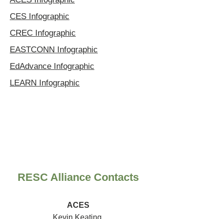
CES Infographic
CREC Infographic
EASTCONN Infographic
EdAdvance Infographic
LEARN Infographic
RESC Alliance Contacts
ACES
Kevin Keating