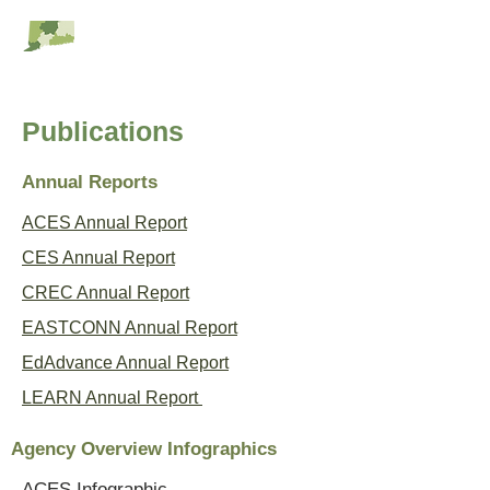
RESC Alliance
Publications
Annual Reports
ACES Annual Report
CES Annual Report
CREC Annual Report
EASTCONN Annual Report
EdAdvance Annual Report
LEARN Annual Report
Agency Overview Infographics
ACES Infographic