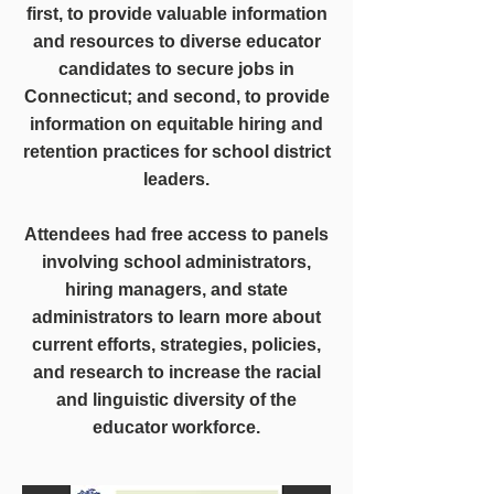
first, to provide valuable information
and resources to diverse educator
candidates to secure jobs in
Connecticut; and second, to provide
information on equitable hiring and
retention practices for school district
leaders.
Attendees had free access to panels
involving school administrators,
hiring managers, and state
administrators to learn more about
current efforts, strategies, policies,
and research to increase the racial
and linguistic diversity of the
educator workforce.