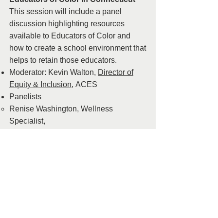
This session will include a panel
discussion highlighting resources
available to Educators of Color and
how to create a school environment that
helps to retain those educators.
Moderator: Kevin Walton,
Director of
Equity & Inclusion,
ACES
Panelists
Renise Washington, Wellness
Specialist,
Manchester,
rwashington@mpspride.or
g
Gretchen Osodepe,
LEARN,
gosodipe@learn.k12.ct.us
Affinity Group
Natalie Simpson, Equity & Inclusion
Coordinator, Farmington Public