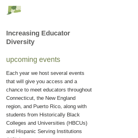
RESC Alliance
Increasing Educator
Diversity
upcoming events
Each year we host several events
that will give you access and a
chance to meet educators throughout
Connecticut, the New England
region, and Puerto Rico, along with
students from Historically Black
Colleges and Universities (HBCUs)
and Hispanic Serving Institutions