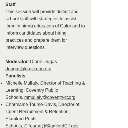
Staff
This session will provide district and
school staff with strategies to assist
them in hiring educators of Color and to
inform candidates about hiring
practices and prepare them for
interview questions.
Moderator
: Diane Dugas
ddugas@eastconn.org
Panelists
Michelle Mullaly, Director of Teaching &
Learning, Coventry Public
Schools,
mmullaly@coventryct.org
Charmaine Tourse-Davis, Director of
Talent Recruitment & Retention,
Stamford Public
Schools,
CTourse@StamfordCT.gov