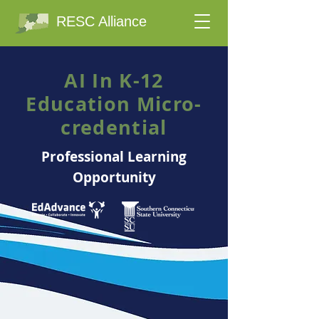
RESC Alliance
AI In K-12
Education Micro-
credential
Professional Learning
Opportunity