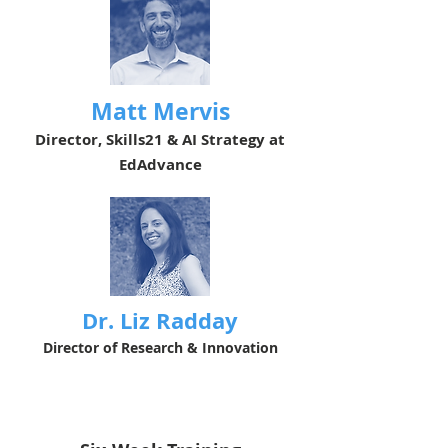
Matt Mervis
Director, Skills21 & AI Strategy at
EdAdvance
Dr. Liz Radday
Director of Research & Innovation