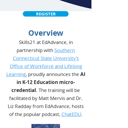
REGISTER
Overview
Skills21 at EdAdvance, in
partnership with
Southern
Connecticut State University’s
Office of Workforce and Lifelong
Learning
, proudly announces the
AI
in K-12 Education micro-
credential
. The training will be
facilitated by Matt Mervis and Dr.
Liz Radday from EdAdvance, hosts
of the popular podcast,
ChatEDU
.