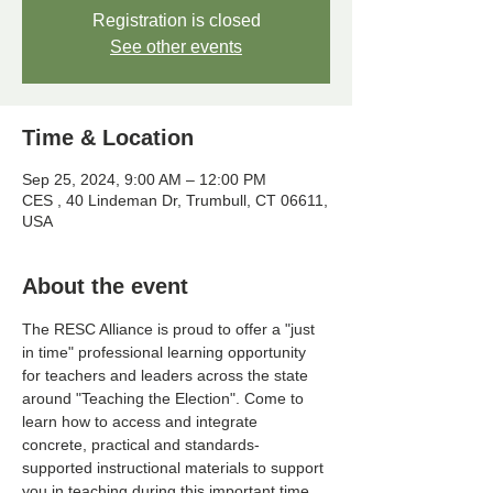
Registration is closed
See other events
Time & Location
Sep 25, 2024, 9:00 AM – 12:00 PM
CES , 40 Lindeman Dr, Trumbull, CT 06611,
USA
About the event
The RESC Alliance is proud to offer a "just 
in time" professional learning opportunity 
for teachers and leaders across the state 
around "Teaching the Election". Come to 
learn how to access and integrate 
concrete, practical and standards-
supported instructional materials to support 
you in teaching during this important time.