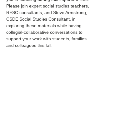
Please join expert social studies teachers, 
RESC consultants, and Steve Armstrong, 
CSDE Social Studies Consultant, in 
exploring these materials while having 
collegial-collaborative conversations to 
support your work with students, families 
and colleagues this fall.
Share this event
Find My RESC
Regional Educational Service Centers (RESCs)