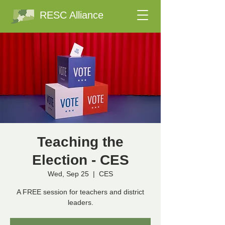
RESC Alliance
Teaching the
Election - CES
Wed, Sep 25
  |  
CES
A FREE session for teachers and district
leaders.