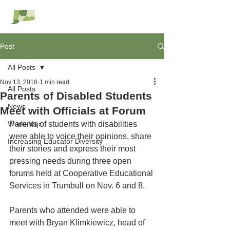
RESC Alliance
Post
All Posts
Nov 13, 2018
1 min read
All Posts
Parents of Disabled Students
News
Meet with Officials at Forum
Workshop
Parents of students with disabilities 
were able to voice their opinions, share 
Increasing Educator Diversity
their stories and express their most 
pressing needs during three open 
forums held at Cooperative Educational 
Services in Trumbull on Nov. 6 and 8.
Parents who attended were able to 
meet with Bryan Klimkiewicz, head of 