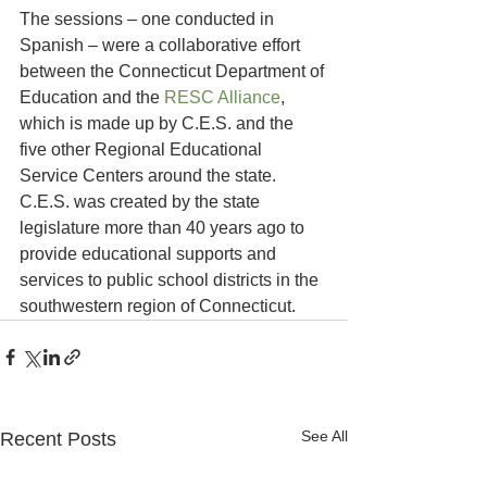
The sessions – one conducted in 
Spanish – were a collaborative effort 
between the Connecticut Department of 
Education and the 
RESC Alliance
, 
which is made up by C.E.S. and the 
five other Regional Educational 
Service Centers around the state. 
C.E.S. was created by the state 
legislature more than 40 years ago to 
provide educational supports and 
services to public school districts in the 
southwestern region of Connecticut.
See All
Recent Posts