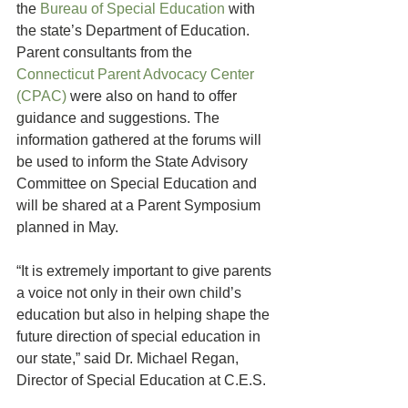
the 
Bureau of Special Education
 with 
the state’s Department of Education. 
Parent consultants from the 
Connecticut Parent Advocacy Center 
(CPAC)
 were also on hand to offer 
guidance and suggestions. The 
information gathered at the forums will 
be used to inform the State Advisory 
Committee on Special Education and 
will be shared at a Parent Symposium 
planned in May.
“It is extremely important to give parents 
a voice not only in their own child’s 
education but also in helping shape the 
future direction of special education in 
our state,” said Dr. Michael Regan, 
Director of Special Education at C.E.S.